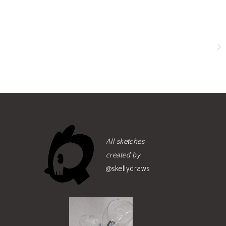
All sketches
created by
@skelly.draws