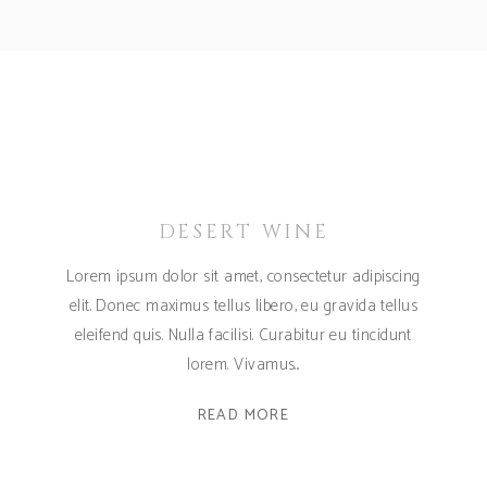
DESERT WINE
Lorem ipsum dolor sit amet, consectetur adipiscing
elit. Donec maximus tellus libero, eu gravida tellus
eleifend quis. Nulla facilisi. Curabitur eu tincidunt
lorem. Vivamus
READ MORE