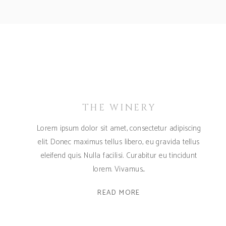
THE WINERY
Lorem ipsum dolor sit amet, consectetur adipiscing
elit. Donec maximus tellus libero, eu gravida tellus
eleifend quis. Nulla facilisi. Curabitur eu tincidunt
lorem. Vivamus
READ MORE