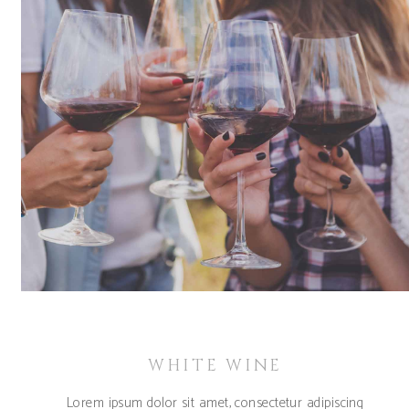
WHITE WINE
Lorem ipsum dolor sit amet, consectetur adipiscing