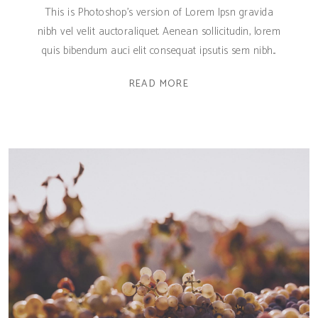
This is Photoshop's version of Lorem Ipsn gravida
nibh vel velit auctoraliquet. Aenean sollicitudin, lorem
quis bibendum auci elit consequat ipsutis sem nibh
READ MORE