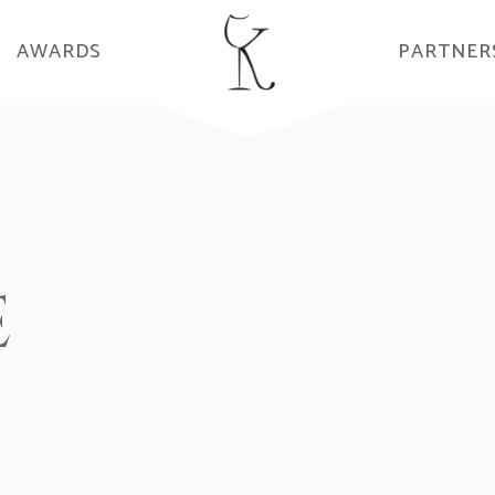
AWARDS
PARTNER
E