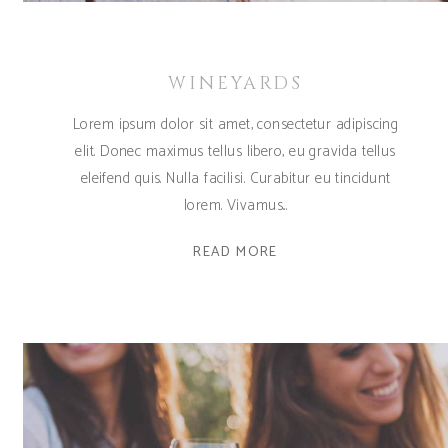
WINEYARDS
Lorem ipsum dolor sit amet, consectetur adipiscing
elit. Donec maximus tellus libero, eu gravida tellus
eleifend quis. Nulla facilisi. Curabitur eu tincidunt
lorem. Vivamus
READ MORE