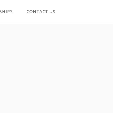
SHIPS
CONTACT US