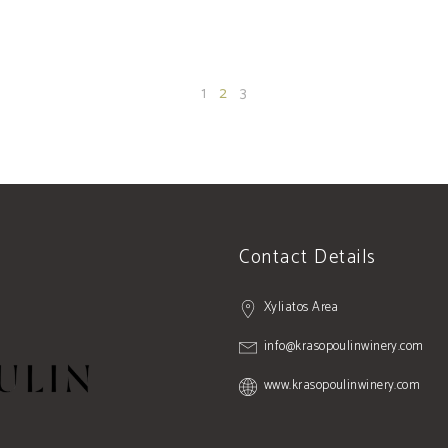
1
2
3
Contact Details
Xyliatos Area
info@krasopoulinwinery.com
www.krasopoulinwinery.com