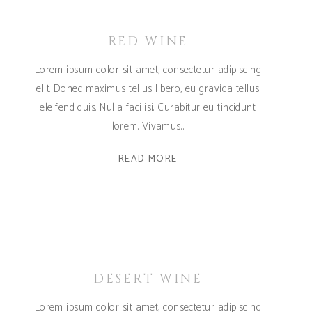
RED WINE
Lorem ipsum dolor sit amet, consectetur adipiscing
elit. Donec maximus tellus libero, eu gravida tellus
eleifend quis. Nulla facilisi. Curabitur eu tincidunt
lorem. Vivamus
READ MORE
DESERT WINE
Lorem ipsum dolor sit amet, consectetur adipiscing