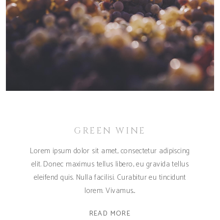
GREEN WINE
Lorem ipsum dolor sit amet, consectetur adipiscing
elit. Donec maximus tellus libero, eu gravida tellus
eleifend quis. Nulla facilisi. Curabitur eu tincidunt
lorem. Vivamus
READ MORE