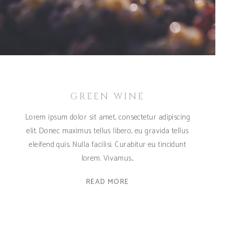
GREEN WINE
Lorem ipsum dolor sit amet, consectetur adipiscing
elit. Donec maximus tellus libero, eu gravida tellus
eleifend quis. Nulla facilisi. Curabitur eu tincidunt
lorem. Vivamus
READ MORE