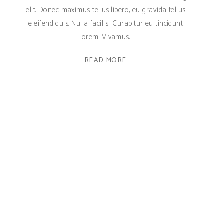
elit. Donec maximus tellus libero, eu gravida tellus
eleifend quis. Nulla facilisi. Curabitur eu tincidunt
lorem. Vivamus
READ MORE