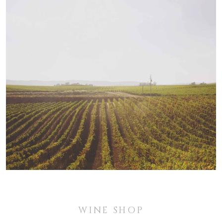
WINE SHOP