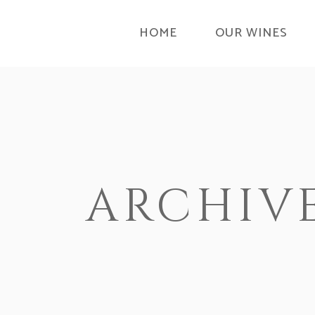
HOME
OUR WINES
ARCHIV