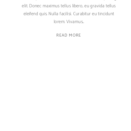
elit. Donec maximus tellus libero, eu gravida tellus
eleifend quis. Nulla facilisi. Curabitur eu tincidunt
lorem. Vivamus
READ MORE