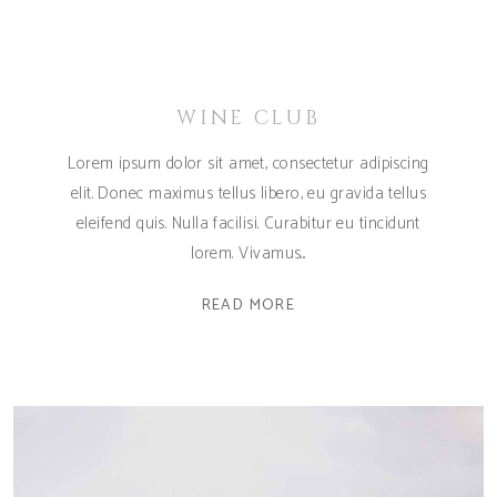
WINE CLUB
Lorem ipsum dolor sit amet, consectetur adipiscing
elit. Donec maximus tellus libero, eu gravida tellus
eleifend quis. Nulla facilisi. Curabitur eu tincidunt
lorem. Vivamus
READ MORE